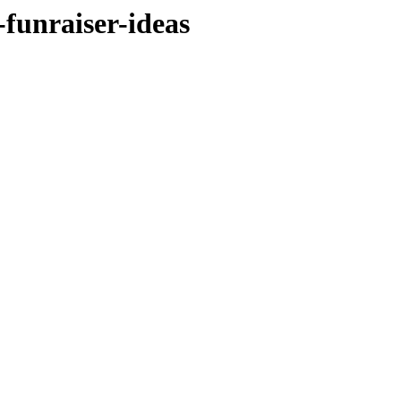
-funraiser-ideas