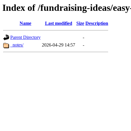
Index of /fundraising-ideas/easy
Name
Last modified
Size
Description
Parent Directory
-
_notes/
2026-04-29 14:57
-